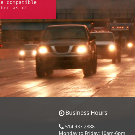
re compatible
ebec as of
Business Hours
514.937.2888
Monday to Friday: 10am-6pm