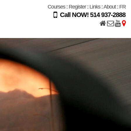
Courses
:
Register
:
Links
:
About
:
FR
Call NOW! 514 937-2888