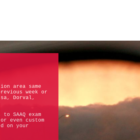
tion area same
previous week or
ssa, Dorval,
s to SAAQ exam
 or even custom
ed on your