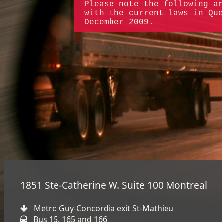
Please note the following a
with the current laws in Qu
December 2009.
1851 Ste-Catherine W. Suite 100 Montreal
Metro Guy-Concordia exit St-Mathieu
Bus 15, 165 and 166