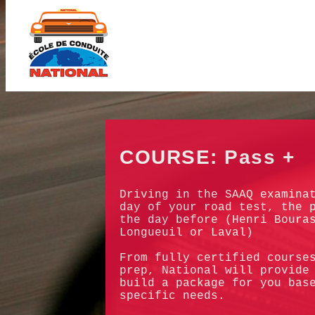
COURSE: Pass +
Driving in the SAAQ examina
day of your road test, the 
the day before (Henri Boura
Longueuil or Laval)
From fully certified course
prep, National will provide
build a package for you bas
specific needs.