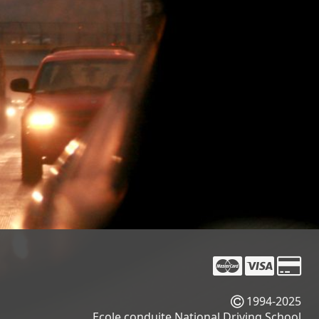
1994-2025
Ecole conduite National Driving School